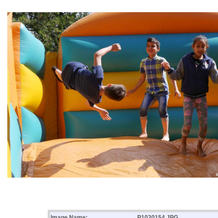
Image Name:
P1020154.JPG