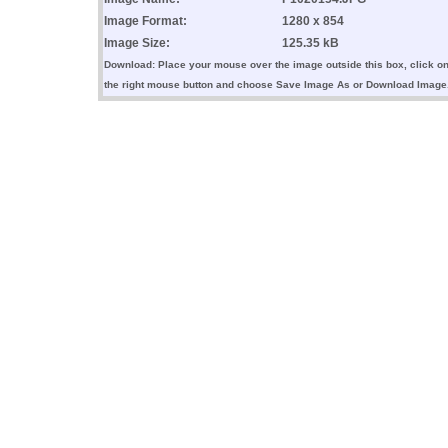
Image Format:
1280 x 854
Image Size:
125.35 kB
Download: Place your mouse over the image outside this box, click o
the right mouse button and choose Save Image As or Download Image