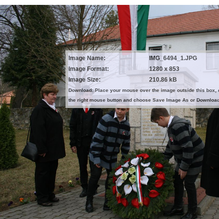
Image Name:
IMG_6494_1.JPG
Image Format:
1280 x 853
Image Size:
210.86 kB
Download: Place your mouse over the image outside this box, 
the right mouse button and choose Save Image As or Downloa