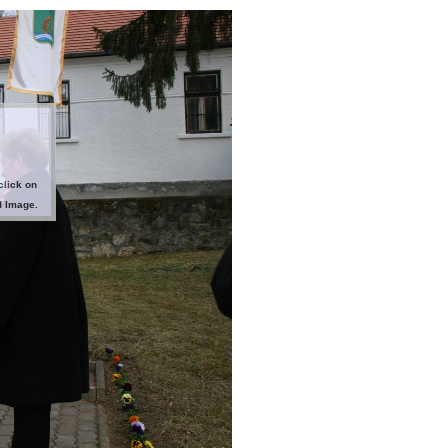
click on
d Image.