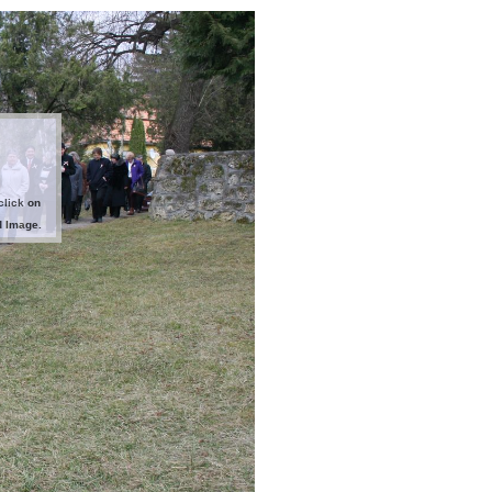
click on
d Image.