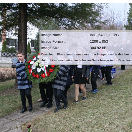
Image Name:
IMG_6489_1.JPG
Image Format:
1280 x 853
Image Size:
304.92 kB
Download: Place your mouse over the image outside this box, 
the right mouse button and choose Save Image As or Downloa