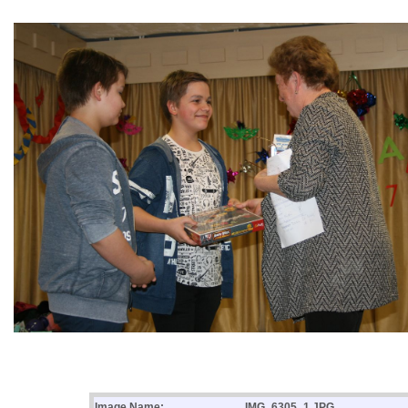
Image Name:
IMG_6305_1.JPG