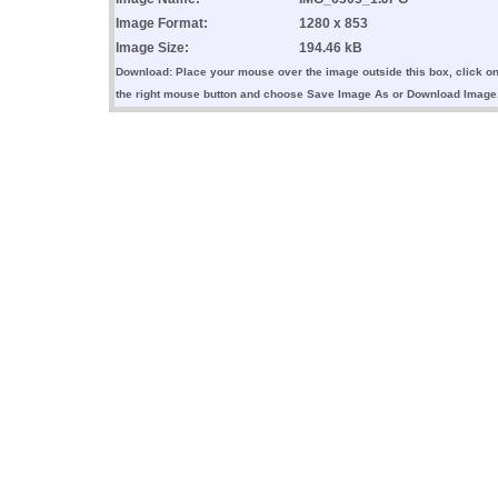
Image Format:
1280 x 853
Image Size:
194.46 kB
Download: Place your mouse over the image outside this box, click o
the right mouse button and choose Save Image As or Download Image