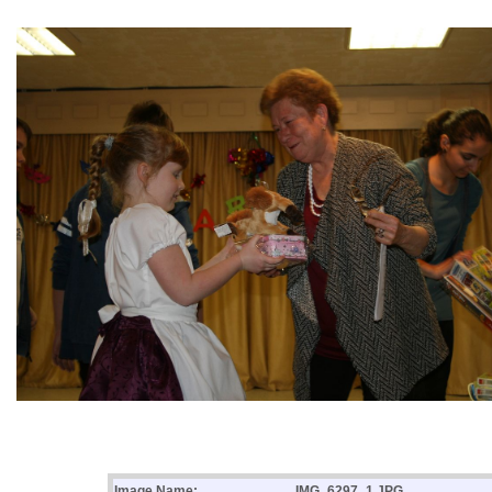
Image Name:
IMG_6297_1.JPG