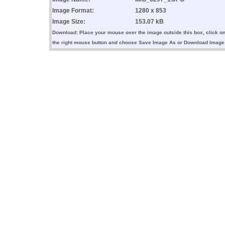
Image Format:
1280 x 853
Image Size:
153.07 kB
Download: Place your mouse over the image outside this box, click o
the right mouse button and choose Save Image As or Download Image