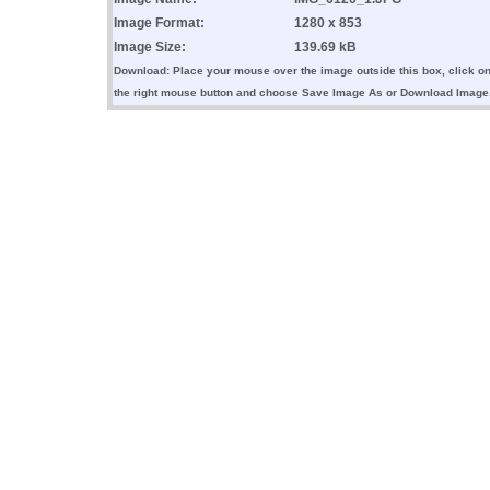
Image Format:
1280 x 853
Image Size:
139.69 kB
Download: Place your mouse over the image outside this box, click o
the right mouse button and choose Save Image As or Download Image