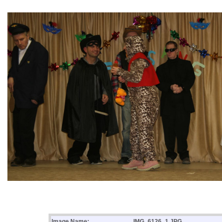
Image Name:
IMG_6126_1.JPG