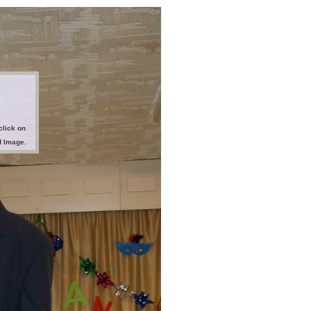
click on
d Image.