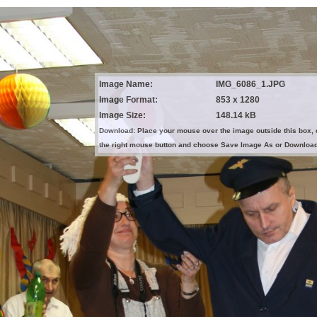
Image Name:
IMG_6086_1.JPG
Image Format:
853 x 1280
Image Size:
148.14 kB
Download: Place your mouse over the image outside this box, 
the right mouse button and choose Save Image As or Downloa