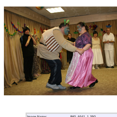
Image Name:
IMG_6041_1.JPG