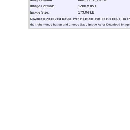
Image Format:
1280 x 853
Image Size:
173.84 kB
Download: Place your mouse over the image outside this box, click o
the right mouse button and choose Save Image As or Download Image