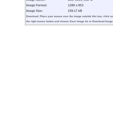
Image Format:
1280 x 853
Image Size:
159.17 kB
Download: Place your mouse over the image outside this box, click o
the right mouse button and choose Save Image As or Download Image