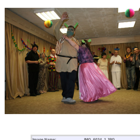
Image Name:
IMG_6034_1.JPG